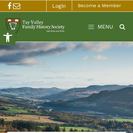
Login
Become a Member
MENU
Open toolbar