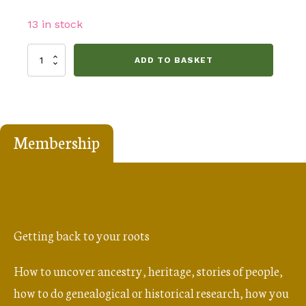
13 in stock
The
ADD TO BASKET
People
of
St
Andrews
Membership
1700
-
1799
quantity
Getting back to your roots
How to uncover ancestry, heritage, stories of people,
how to do genealogical or historical research, how you