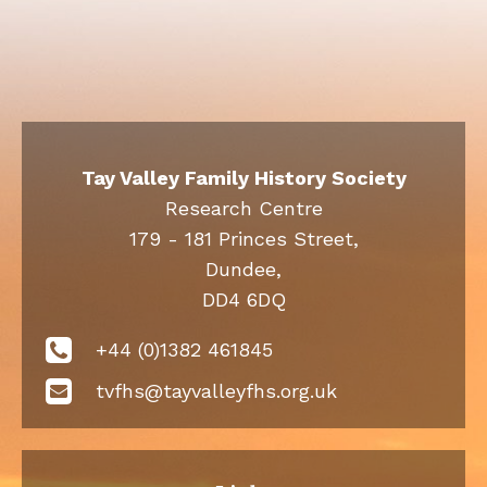
Tay Valley Family History Society
Research Centre
179 - 181 Princes Street,
Dundee,
DD4 6DQ
+44 (0)1382 461845
tvfhs@tayvalleyfhs.org.uk