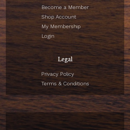
Become a Member
Shop Account
My Membership
Login
Legal
Privacy Policy
Terms & Conditions