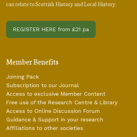
can relate to Scottish History and Local History.
REGISTER HERE from £21 pa
Member Benefits
Joining Pack
Subscription to our Journal
Access to exclusive Member Content
Free use of the Research Centre & Library
Access to Online Discussion Forum
Guidance & Support in your research
Affiliations to other societies