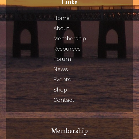
Links
Home
About
Membership
Resources
Forum
News
Events
Shop
Contact
Membership