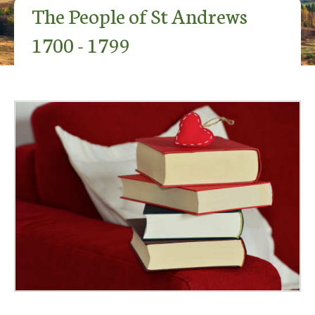
The People of St Andrews
1700 - 1799